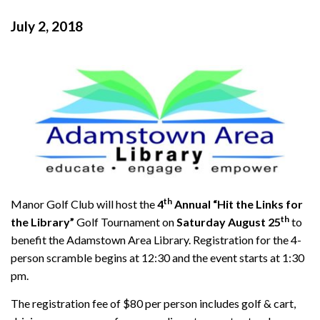
July 2, 2018
th
Manor Golf Club will host the
4
Annual “Hit the Links for
th
the Library”
Golf Tournament on
Saturday August 25
to
benefit the Adamstown Area Library. Registration for the 4-
person scramble begins at 12:30 and the event starts at 1:30
pm.
The registration fee of $80 per person includes golf & cart,