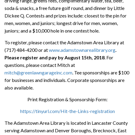
driving range, greens fees, complimentary water, tea, beer,
soda & snacks, a free future golf round, and dinner by Little
Dickee Q. Contests and prizes include: closest to the pin for
men, women, and juniors; longest drive for men, women,
juniors; and a $10,000 hole in one contest hole.
To register, please contact the Adamstown Area Library at
(717) 484-4200 or at
www.adamstownarealibrary.org
.
Please register and pay by August 15th, 2018
. For
questions, please contact Mitch at
mitch@greenlawngarageinc.com
. Tee sponsorships are $100
for businesses and individuals. Corporate sponsorships are
also available.
Print Registration & Sponsorship Form:
https://tinyurl.com/Hit-the-Links-registration
The Adamstown Area Library is located in Lancaster County
serving Adamstown and Denver Boroughs, Brecknock, East