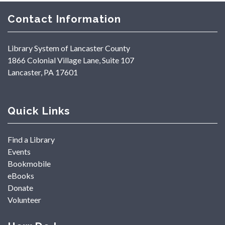
Contact Information
Library System of Lancaster County
1866 Colonial Village Lane, Suite 107
Lancaster, PA 17601
Quick Links
Find a Library
Events
Bookmobile
eBooks
Donate
Volunteer