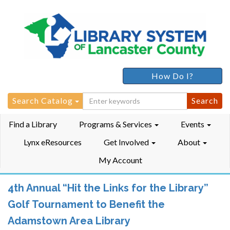
How Do I?
Search
Search Catalog
for:
Find a Library
Programs & Services
Events
Lynx eResources
Get Involved
About
My Account
4th Annual “Hit the Links for the Library”
Golf Tournament to Benefit the
Adamstown Area Library