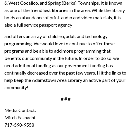
& West Cocalico, and Spring (Berks) Townships. It is known
as one of the friendliest libraries in the area. While the library
holds an abundance of print, audio and video materials, it is
also a full service passport agency
and offers an array of children, adult and technology
programming. We would love to continue to offer these
programs and be able to add more programming that
benefits our community in the future. In order to do so, we
need additional funding as our government funding has
continually decreased over the past few years. Hit the links to
help keep the Adamstown Area Library an active part of your
community!
# # #
Media Contact:
Mitch Fasnacht
717-598-9558