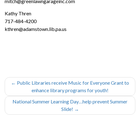
mitch@greenlawngarageinc.com
Kathy Thren
717-484-4200
kthren@adamstown.lib.pa.us
←
Public Libraries receive Music for Everyone Grant to
enhance library programs for youth!
National Summer Learning Day…help prevent Summer
Slide!
→