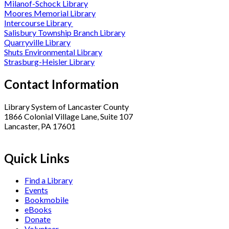
Milanof-Schock Library
Moores Memorial Library
Intercourse Library
Salisbury Township Branch Library
Quarryville Library
Shuts Environmental Library
Strasburg-Heisler Library
Contact Information
Library System of Lancaster County
1866 Colonial Village Lane, Suite 107
Lancaster, PA 17601
Quick Links
Find a Library
Events
Bookmobile
eBooks
Donate
Volunteer