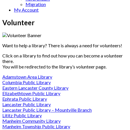
Migration
My Account
Volunteer
Want to help a library? There is always a need for volunteers!
Click on a library to find out how you can become a volunteer
there.
You will be redirected to the library’s volunteer page.
Adamstown Area Library
Columbia Public Library
Eastern Lancaster County Library
Elizabethtown Public Library
Ephrata Public Library
Lancaster Public Library
Lancaster Public Library – Mountville Branch
Lititz Public Library
Manheim Community Library
Manheim Township Public Library