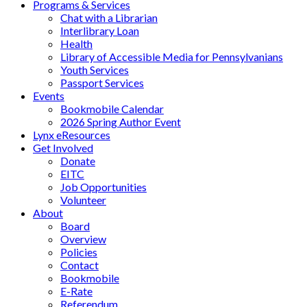
Programs & Services
Chat with a Librarian
Interlibrary Loan
Health
Library of Accessible Media for Pennsylvanians
Youth Services
Passport Services
Events
Bookmobile Calendar
2026 Spring Author Event
Lynx eResources
Get Involved
Donate
EITC
Job Opportunities
Volunteer
About
Board
Overview
Policies
Contact
Bookmobile
E-Rate
Referendum