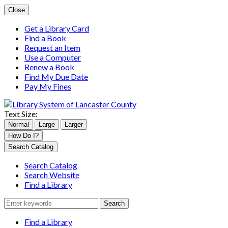
Close
Get a Library Card
Find a Book
Request an Item
Use a Computer
Renew a Book
Find My Due Date
Pay My Fines
Text Size:
Normal
Large
Larger
How Do I?
Search
Search Catalog
for:
Search Catalog
Search Website
Find a Library
Find a Library