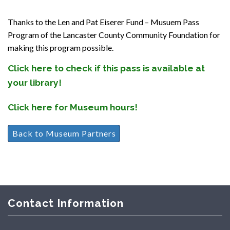
Thanks to the Len and Pat Eiserer Fund – Musuem Pass
Program of the Lancaster County Community Foundation for
making this program possible.
Click here to check if this pass is available at
your library!
Click here for Museum hours!
Back to Museum Partners
Contact Information