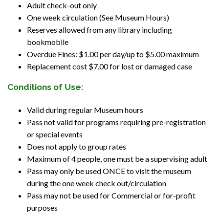
Adult check-out only
One week circulation (See Museum Hours)
Reserves allowed from any library including
bookmobile
Overdue Fines: $1.00 per day/up to $5.00 maximum
Replacement cost $7.00 for lost or damaged case
Conditions of Use:
Valid during regular Museum hours
Pass not valid for programs requiring pre-registration
or special events
Does not apply to group rates
Maximum of 4 people, one must be a supervising adult
Pass may only be used ONCE to visit the museum
during the one week check out/circulation
Pass may not be used for Commercial or for-profit
purposes