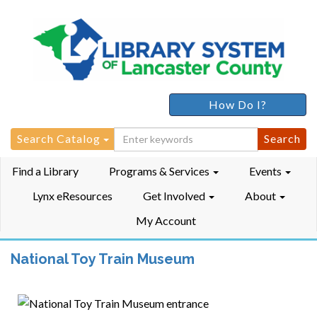
How Do I?
Search
Search Catalog
for:
Find a Library
Programs & Services
Events
Lynx eResources
Get Involved
About
My Account
National Toy Train Museum