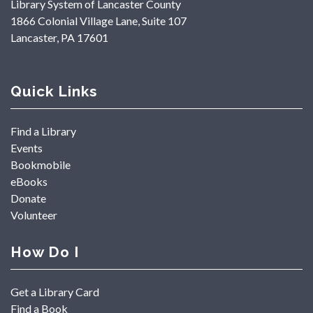
Library System of Lancaster County
1866 Colonial Village Lane, Suite 107
Lancaster, PA 17601
Quick Links
Find a Library
Events
Bookmobile
eBooks
Donate
Volunteer
How Do I
Get a Library Card
Find a Book