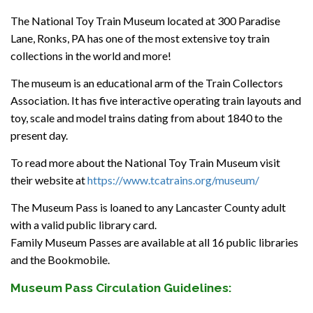
The National Toy Train Museum located at 300 Paradise
Lane, Ronks, PA has one of the most extensive toy train
collections in the world and more!
The museum is an educational arm of the Train Collectors
Association. It has five interactive operating train layouts and
toy, scale and model trains dating from about 1840 to the
present day.
To read more about the National Toy Train Museum visit
their website at
https://www.tcatrains.org/museum/
The Museum Pass is loaned to any Lancaster County adult
with a valid public library card.
Family Museum Passes are available at all 16 public libraries
and the Bookmobile.
Museum Pass Circulation Guidelines: