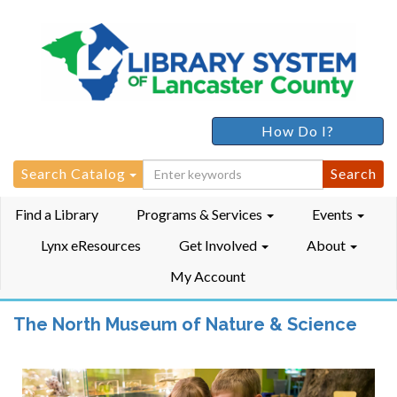
How Do I?
Search
Search Catalog
for:
Find a Library
Programs & Services
Events
Lynx eResources
Get Involved
About
My Account
The North Museum of Nature & Science