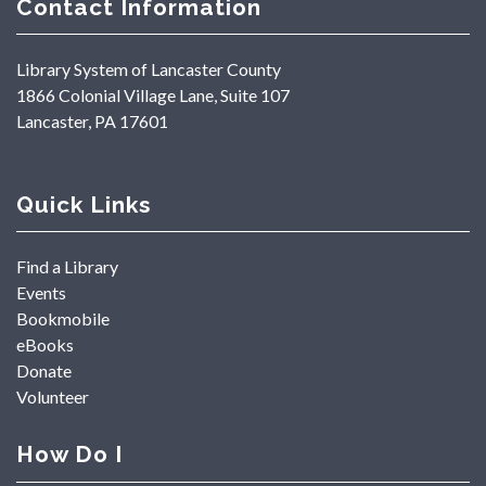
Contact Information
Library System of Lancaster County
1866 Colonial Village Lane, Suite 107
Lancaster, PA 17601
Quick Links
Find a Library
Events
Bookmobile
eBooks
Donate
Volunteer
How Do I