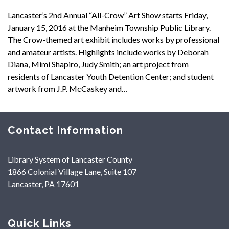
Lancaster’s 2nd Annual “All-Crow” Art Show starts Friday,
January 15, 2016 at the Manheim Township Public Library.
The Crow-themed art exhibit includes works by professional
and amateur artists. Highlights include works by Deborah
Diana, Mimi Shapiro, Judy Smith; an art project from
residents of Lancaster Youth Detention Center; and student
artwork from J.P. McCaskey and…
Contact Information
Library System of Lancaster County
1866 Colonial Village Lane, Suite 107
Lancaster, PA 17601
Quick Links