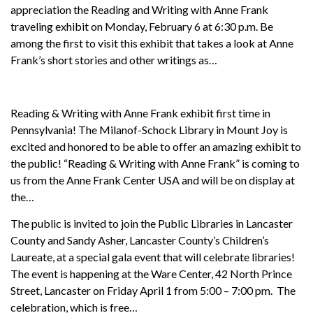
appreciation the Reading and Writing with Anne Frank
traveling exhibit on Monday, February 6 at 6:30 p.m. Be
among the first to visit this exhibit that takes a look at Anne
Frank’s short stories and other writings as…
Reading & Writing with Anne Frank exhibit first time in
Pennsylvania! The Milanof-Schock Library in Mount Joy is
excited and honored to be able to offer an amazing exhibit to
the public! “Reading & Writing with Anne Frank” is coming to
us from the Anne Frank Center USA and will be on display at
the…
The public is invited to join the Public Libraries in Lancaster
County and Sandy Asher, Lancaster County’s Children’s
Laureate, at a special gala event that will celebrate libraries!
The event is happening at the Ware Center, 42 North Prince
Street, Lancaster on Friday April 1 from 5:00 – 7:00 pm. The
celebration, which is free…