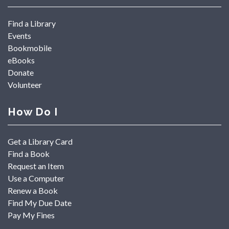
Find a Library
Events
Bookmobile
eBooks
Donate
Volunteer
How Do I
Get a Library Card
Find a Book
Request an Item
Use a Computer
Renew a Book
Find My Due Date
Pay My Fines