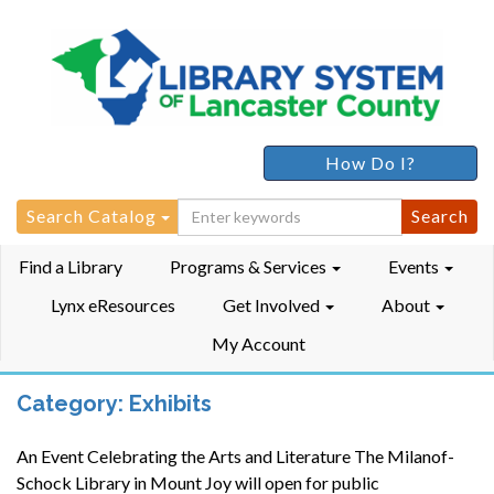
How Do I?
Search
Search Catalog
for:
Find a Library
Programs & Services
Events
Lynx eResources
Get Involved
About
My Account
Category:
Exhibits
An Event Celebrating the Arts and Literature The Milanof-
Schock Library in Mount Joy will open for public