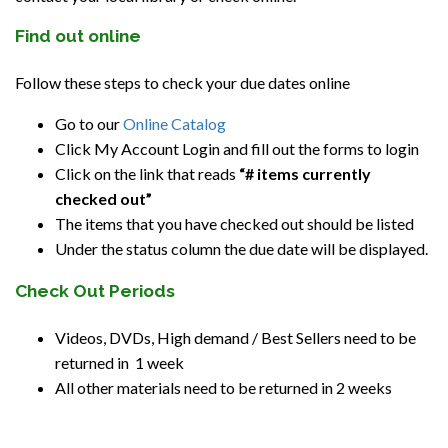
Find out online
Follow these steps to check your due dates online
Go to our
Online Catalog
Click My Account Login and fill out the forms to login
Click on the link that reads
“# items currently
checked out”
The items that you have checked out should be listed
Under the status column the due date will be displayed.
Check Out Periods
Videos, DVDs, High demand / Best Sellers need to be
returned in 1 week
All other materials need to be returned in 2 weeks