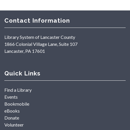
Contact Information
Library System of Lancaster County
1866 Colonial Village Lane, Suite 107
Lancaster, PA 17601
Quick Links
Find a Library
Events
Bookmobile
eBooks
Donate
Volunteer