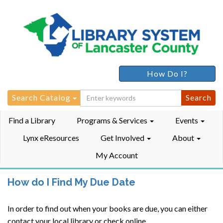
How Do I?
Search
Search Catalog
for:
Find a Library
Programs & Services
Events
Lynx eResources
Get Involved
About
My Account
How do I Find My Due Date
In order to find out when your books are due, you can either
contact your local library or check online.