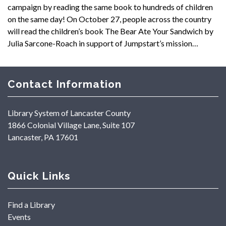
campaign by reading the same book to hundreds of children
on the same day! On October 27, people across the country
will read the children’s book The Bear Ate Your Sandwich by
Julia Sarcone-Roach in support of Jumpstart’s mission…
Contact Information
Library System of Lancaster County
1866 Colonial Village Lane, Suite 107
Lancaster, PA 17601
Quick Links
Find a Library
Events