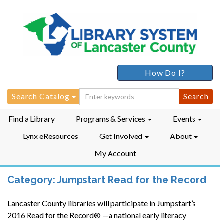
How Do I?
Search
Search Catalog
for:
Find a Library
Programs & Services
Events
Lynx eResources
Get Involved
About
My Account
Category:
Jumpstart Read for the Record
Lancaster County libraries will participate in Jumpstart’s
2016 Read for the Record® —a national early literacy