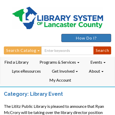
How Do I?
Search
Search Catalog
for:
Find a Library
Programs & Services
Events
Lynx eResources
Get Involved
About
My Account
Category:
Library Event
The Lititz Public Library is pleased to announce that Ryan
McCrory will be taking over the library director position