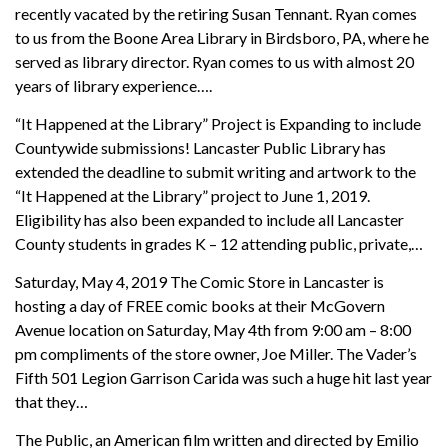
recently vacated by the retiring Susan Tennant. Ryan comes
to us from the Boone Area Library in Birdsboro, PA, where he
served as library director. Ryan comes to us with almost 20
years of library experience….
“It Happened at the Library” Project is Expanding to include
Countywide submissions! Lancaster Public Library has
extended the deadline to submit writing and artwork to the
“It Happened at the Library” project to June 1, 2019.
Eligibility has also been expanded to include all Lancaster
County students in grades K – 12 attending public, private,…
Saturday, May 4, 2019 The Comic Store in Lancaster is
hosting a day of FREE comic books at their McGovern
Avenue location on Saturday, May 4th from 9:00 am – 8:00
pm compliments of the store owner, Joe Miller. The Vader’s
Fifth 501 Legion Garrison Carida was such a huge hit last year
that they…
The Public, an American film written and directed by Emilio