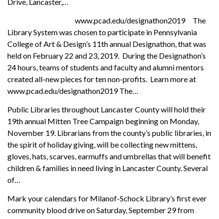
Drive, Lancaster,…
www.pcad.edu/designathon2019 The
Library System was chosen to participate in Pennsylvania
College of Art & Design’s 11th annual Designathon, that was
held on February 22 and 23, 2019. During the Designathon’s
24 hours, teams of students and faculty and alumni mentors
created all-new pieces for ten non-profits. Learn more at
www.pcad.edu/designathon2019 The…
Public Libraries throughout Lancaster County will hold their
19th annual Mitten Tree Campaign beginning on Monday,
November 19. Librarians from the county’s public libraries, in
the spirit of holiday giving, will be collecting new mittens,
gloves, hats, scarves, earmuffs and umbrellas that will benefit
children & families in need living in Lancaster County. Several
of…
Mark your calendars for Milanof-Schock Library’s first ever
community blood drive on Saturday, September 29 from