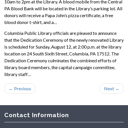
10am to 2pm at the Library. A blood mobile from the Central
PA Blood Bank will be located in the Library’s parking lot. All
donors will receive a Papa John’s pizza certificate, a free
blood donor t-shirt, and a…
Columbia Public Library officials are pleased to announce
that the Dedication Ceremony of the newly renovated Library
is scheduled for Sunday, August 12, at 2:00 p.m. at the library
location on 24 South Sixth Street, Columbia, PA 17512. The
Dedication Ceremony culminates the combined efforts of
library board members, the capital campaign committee,
library staff…
←
Previous
Next
→
Contact Information