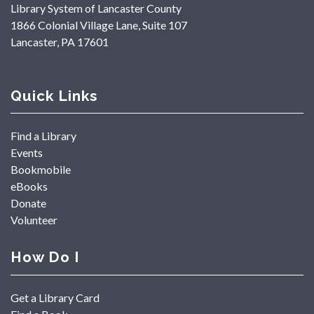
Library System of Lancaster County
1866 Colonial Village Lane, Suite 107
Lancaster, PA 17601
Quick Links
Find a Library
Events
Bookmobile
eBooks
Donate
Volunteer
How Do I
Get a Library Card