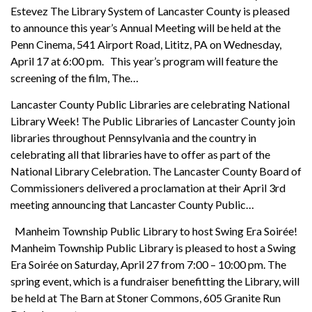
Estevez The Library System of Lancaster County is pleased
to announce this year’s Annual Meeting will be held at the
Penn Cinema, 541 Airport Road, Lititz, PA on Wednesday,
April 17 at 6:00 pm. This year’s program will feature the
screening of the film, The…
Lancaster County Public Libraries are celebrating National
Library Week! The Public Libraries of Lancaster County join
libraries throughout Pennsylvania and the country in
celebrating all that libraries have to offer as part of the
National Library Celebration. The Lancaster County Board of
Commissioners delivered a proclamation at their April 3rd
meeting announcing that Lancaster County Public…
Manheim Township Public Library to host Swing Era Soirée!
Manheim Township Public Library is pleased to host a Swing
Era Soirée on Saturday, April 27 from 7:00 – 10:00 pm. The
spring event, which is a fundraiser benefitting the Library, will
be held at The Barn at Stoner Commons, 605 Granite Run