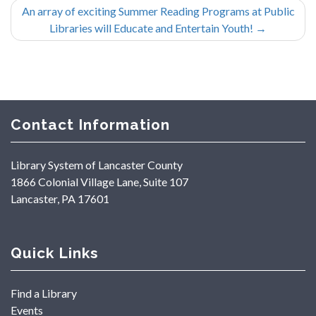
An array of exciting Summer Reading Programs at Public
Libraries will Educate and Entertain Youth!
→
Contact Information
Library System of Lancaster County
1866 Colonial Village Lane, Suite 107
Lancaster, PA 17601
Quick Links
Find a Library
Events