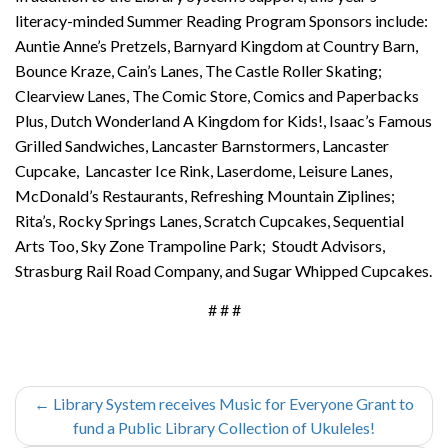
literacy-minded Summer Reading Program Sponsors include:
Auntie Anne’s Pretzels, Barnyard Kingdom at Country Barn,
Bounce Kraze, Cain’s Lanes, The Castle Roller Skating;
Clearview Lanes, The Comic Store, Comics and Paperbacks
Plus, Dutch Wonderland A Kingdom for Kids!, Isaac’s Famous
Grilled Sandwiches, Lancaster Barnstormers, Lancaster
Cupcake, Lancaster Ice Rink, Laserdome, Leisure Lanes,
McDonald’s Restaurants, Refreshing Mountain Ziplines;
Rita’s, Rocky Springs Lanes, Scratch Cupcakes, Sequential
Arts Too, Sky Zone Trampoline Park; Stoudt Advisors,
Strasburg Rail Road Company, and Sugar Whipped Cupcakes.
# # #
←
Library System receives Music for Everyone Grant to
fund a Public Library Collection of Ukuleles!