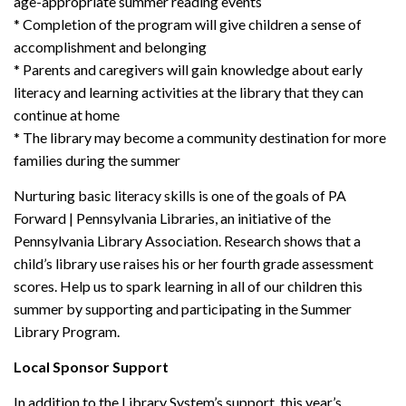
age-appropriate summer reading events
* Completion of the program will give children a sense of
accomplishment and belonging
* Parents and caregivers will gain knowledge about early
literacy and learning activities at the library that they can
continue at home
* The library may become a community destination for more
families during the summer
Nurturing basic literacy skills is one of the goals of PA
Forward | Pennsylvania Libraries, an initiative of the
Pennsylvania Library Association. Research shows that a
child’s library use raises his or her fourth grade assessment
scores. Help us to spark learning in all of our children this
summer by supporting and participating in the Summer
Library Program.
Local Sponsor Support
In addition to the Library System’s support, this year’s