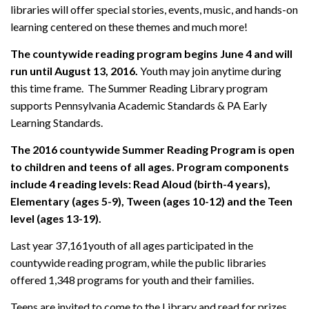
libraries will offer special stories, events, music, and hands-on
learning centered on these themes and much more!
The countywide reading program begins June 4 and will
run until August 13, 2016.
Youth may join anytime during
this time frame. The Summer Reading Library program
supports Pennsylvania Academic Standards & PA Early
Learning Standards.
The 2016 countywide Summer Reading Program is open
to children and teens of all ages. Program components
include 4 reading levels: Read Aloud (birth-4 years),
Elementary (ages 5-9), Tween (ages 10-12) and the Teen
level (ages 13-19).
Last year 37,161youth of all ages participated in the
countywide reading program, while the public libraries
offered 1,348 programs for youth and their families.
Teens are invited to come to the Library and read for prizes