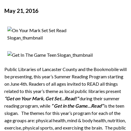
May 21, 2016
Public Libraries of Lancaster County and the Bookmobile will
be presenting, this year’s Summer Reading Program starting
on June 4th. Readers of all ages invited to READ all things
related to this year’s theme as local public libraries present
“Get on Your Mark, Get Set…Read!”
during their summer
reading program, while
” Get in the Game…Read”
is the teen
slogan. The themes for this year’s program for each of the
age groups are: physical health, mind & body health, nutrition,
exercise, physical sports, and exercising the brain. The public