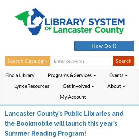
How Do I?
Search
Search Catalog
for:
Find a Library
Programs & Services
Events
Lynx eResources
Get Involved
About
My Account
Lancaster County’s Public Libraries and
the Bookmobile will launch this year’s
Summer Reading Program!