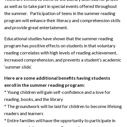
as well as to take part in special events offered throughout
the summer. Participation of teens in the summer reading
program will enhance their literacy and comprehension skills
and provide great entertainment.
Educational studies have shown that the summer reading
program has positive effects on students in that voluntary
reading correlates with high levels of reading achievement,
increased comprehension, and prevents a student’s academic
‘summer slide’.
Here are some additional benefits having students
enroll in the summer reading program:
* Young children will gain self-confidence and a love for
reading, books, and the library
* The groundwork will be laid for children to become lifelong
readers and learners
* Entire families will have the opportunity to participate in