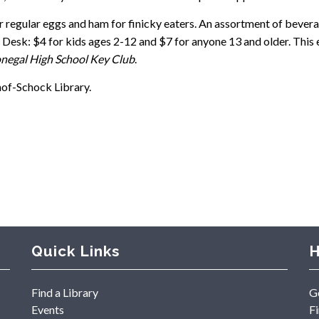
r regular eggs and ham for finicky eaters. An assortment of bevera
ion Desk: $4 for kids ages 2-12 and $7 for anyone 13 and older. Thi
egal High School Key Club
.
nof-Schock Library.
Quick Links
H
Find a Library
G
Events
F