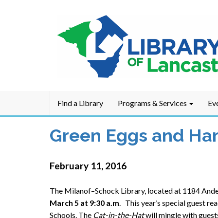
Find a Library
Programs & Services
Ev
Green Eggs and Ham
February 11, 2016
The Milanof–Schock Library, located at 1184 Ander
March 5 at 9:30 a.m
. This year’s special guest r
Schools. The
Cat-in-the-Hat
will mingle with guest