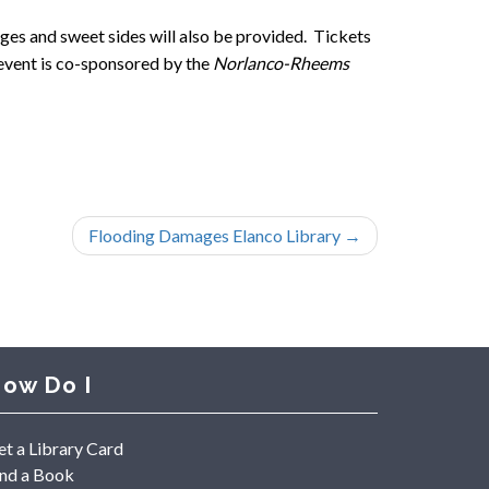
ges and sweet sides will also be provided. Tickets
s event is co-sponsored by the
Norlanco-Rheems
Flooding Damages Elanco Library
→
ow Do I
et a Library Card
ind a Book