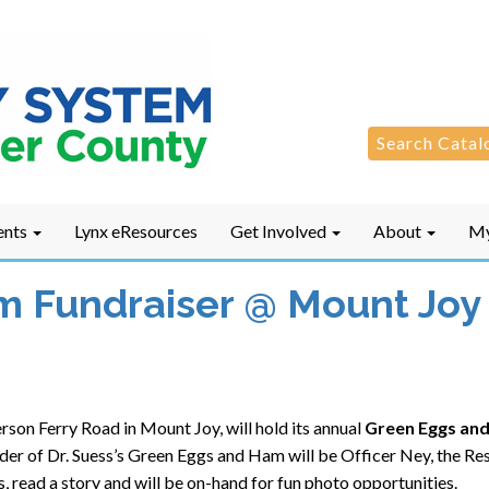
Search
Search Catal
for:
ents
Lynx eResources
Get Involved
About
My
 Fundraiser @ Mount Joy 
son Ferry Road in Mount Joy, will hold its annual
Green Eggs and
eader of Dr. Suess’s Green Eggs and Ham will be Officer Ney, the R
s, read a story and will be on-hand for fun photo opportunities.