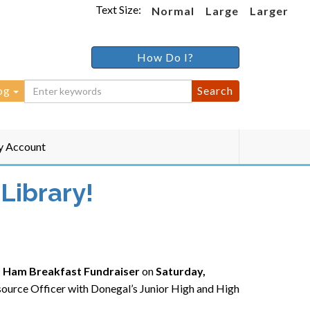
Text Size:
Normal
Large
Larger
How Do I?
og
 Account
Library!
 Ham Breakfast Fundraiser
on
Saturday,
esource Officer with Donegal’s Junior High and High