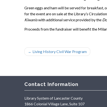
Green eggs and ham will be served for breakfast, o
for the event are on sale at the Library’s Circulat
Kiwanis
with additional service provided by the
Don
Proceeds from the fundraiser will benefit the Mila
←
Living History Civil War Program
Contact Information
Library System of Lancaster County
1866 Colonial Village Lane, Suite 107